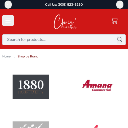
<
>
Call Us: (905) 523-5250
Home
Shop by Brand