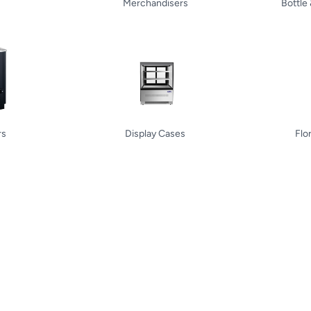
Merchandisers
Bottle
rs
Display Cases
Flo