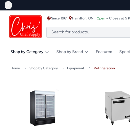
<
Since 1961
|
Hamilton, ON
|
Open
~ Closes at 5 
Shop by Category
Shop by Brand
Featured
Speci
Home
Shop by Category
Equipment
Refrigeration