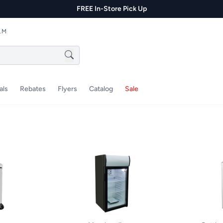
FREE In-Store Pick Up
P.M
als
Rebates
Flyers
Catalog
Sale