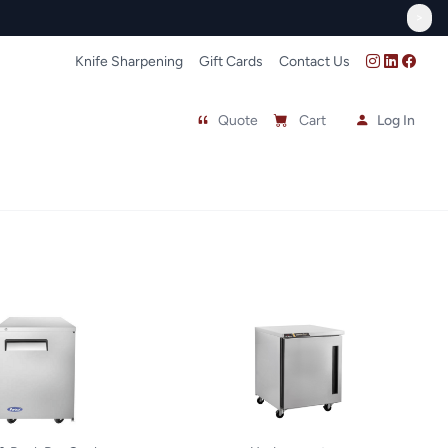
>
Knife Sharpening
Gift Cards
Contact Us
Quote
Cart
Log In