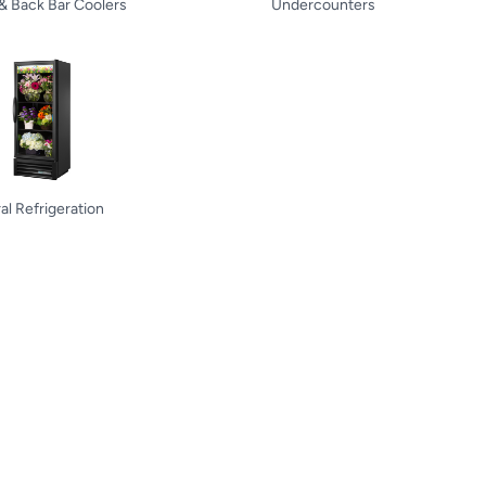
 & Back Bar Coolers
Undercounters
ral Refrigeration