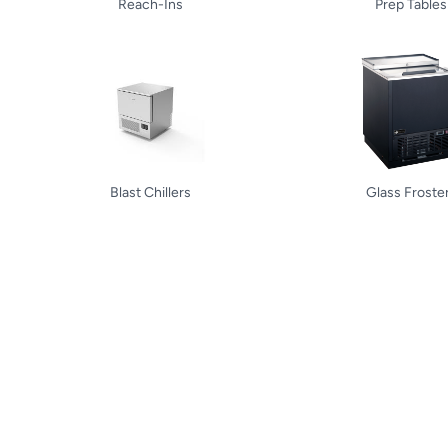
Reach-Ins
Prep Tables
Blast Chillers
Glass Froste