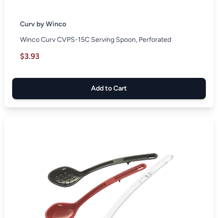
Curv by Winco
Winco Curv CVPS-15C Serving Spoon, Perforated
$3.93
Add to Cart