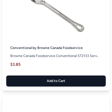
Conventional by Browne Canada Foodservice
Browne Canada Foodservice Conventional 572133 Serv...
$3.85
Add to Cart