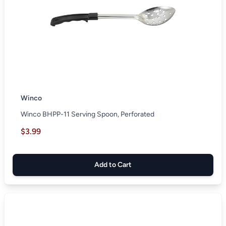
Winco
Winco BHPP-11 Serving Spoon, Perforated
$3.99
Add to Cart