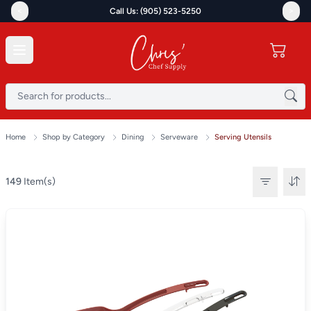
<
>
Call Us: (905) 523-5250
Home
Shop by Category
Dining
Serveware
Serving Utensils
149
Item(s)