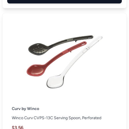
Curv by Winco
Winco Curv CVPS-13C Serving Spoon, Perforated
$3.56