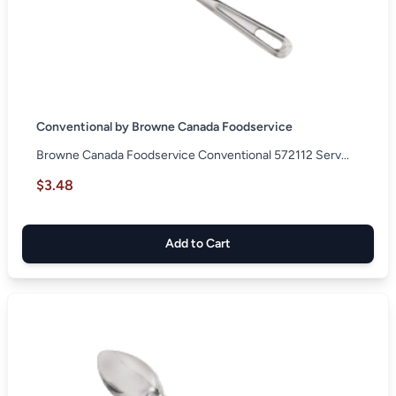
Conventional by Browne Canada Foodservice
Browne Canada Foodservice Conventional 572112 Serv...
$3.48
Add to Cart