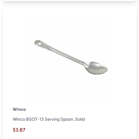
Winco
Winco BSOT-13 Serving Spoon, Solid
$3.87