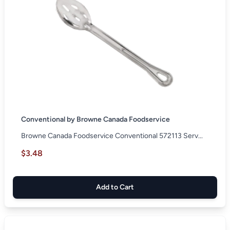
Conventional by Browne Canada Foodservice
Browne Canada Foodservice Conventional 572113 Serv...
$3.48
Add to Cart