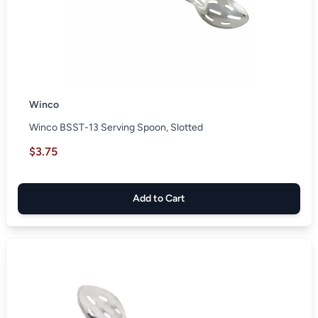
Winco
Winco BSST-13 Serving Spoon, Slotted
$3.75
Add to Cart