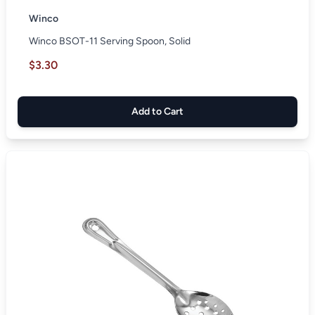
Winco
Winco BSOT-11 Serving Spoon, Solid
$3.30
Add to Cart