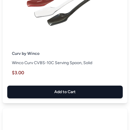
Curv by Winco
Winco Curv CVBS-10C Serving Spoon, Solid
$3.00
Add to Cart