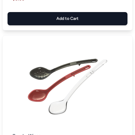
Add to Cart