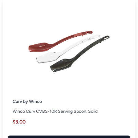
Curv by Winco
Winco Curv CVBS-10R Serving Spoon, Solid
$3.00