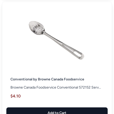
Conventional by Browne Canada Foodservice
Browne Canada Foodservice Conventional 572152 Serv...
$4.10
Add to Cart