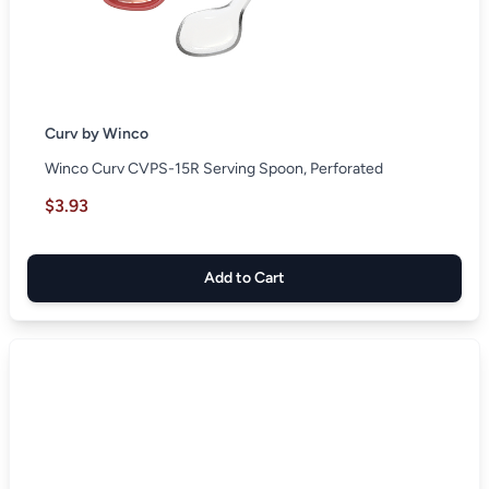
Curv by Winco
Winco Curv CVPS-15R Serving Spoon, Perforated
$3.93
Add to Cart