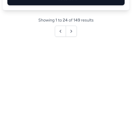
Showing
1
to
24
of
149
results