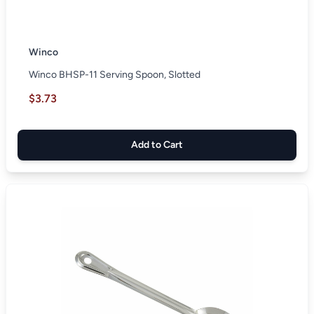
Winco
Winco BHSP-11 Serving Spoon, Slotted
$3.73
Add to Cart