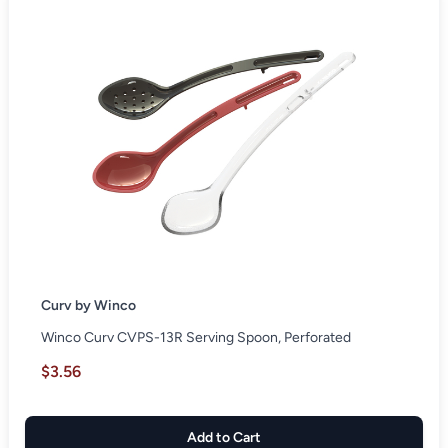
Curv by Winco
Winco Curv CVPS-13R Serving Spoon, Perforated
$3.56
Add to Cart