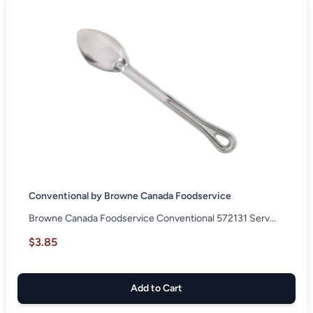
Conventional by Browne Canada Foodservice
Browne Canada Foodservice Conventional 572131 Serv...
$3.85
Add to Cart