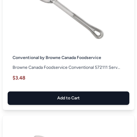
Conventional by Browne Canada Foodservice
Browne Canada Foodservice Conventional 572111 Serv...
$3.48
Add to Cart