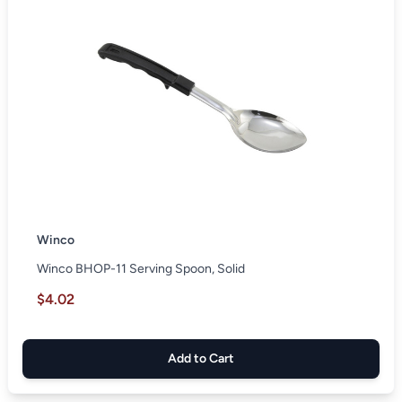
Winco
Winco BHOP-11 Serving Spoon, Solid
$4.02
Add to Cart