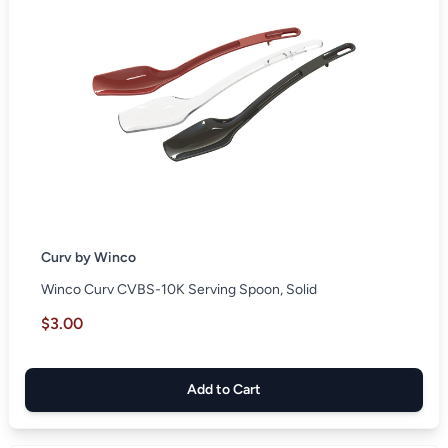
Curv by Winco
Winco Curv CVBS-10K Serving Spoon, Solid
$3.00
Add to Cart