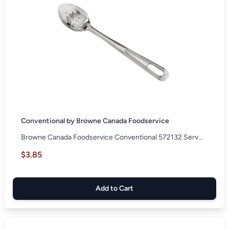
Conventional by Browne Canada Foodservice
Browne Canada Foodservice Conventional 572132 Serv...
$3.85
Add to Cart