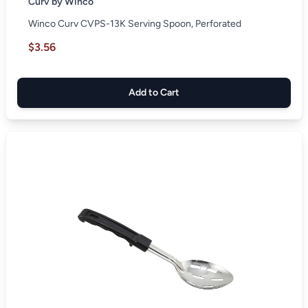
Curv by Winco
Winco Curv CVPS-13K Serving Spoon, Perforated
$3.56
Add to Cart