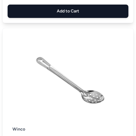
Add to Cart
Winco