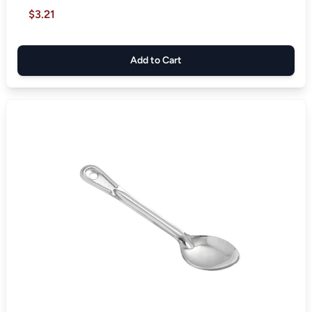
$3.21
Add to Cart