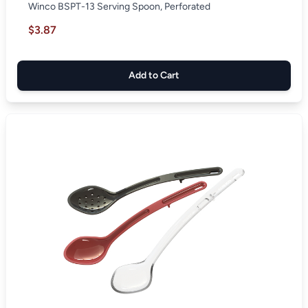
Winco BSPT-13 Serving Spoon, Perforated
$3.87
Add to Cart