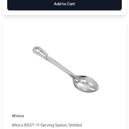
Add to Cart
Winco
Winco BSST-11 Serving Spoon, Slotted