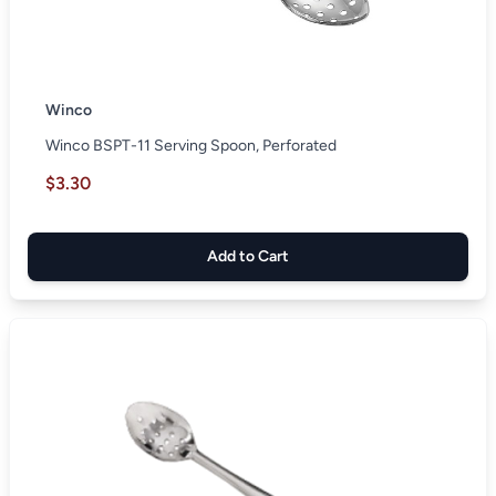
Winco
Winco BSPT-11 Serving Spoon, Perforated
$3.30
Add to Cart