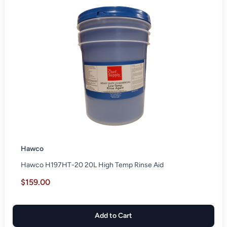
Hawco
Hawco H197HT-20 20L High Temp Rinse Aid
$159.00
Add to Cart