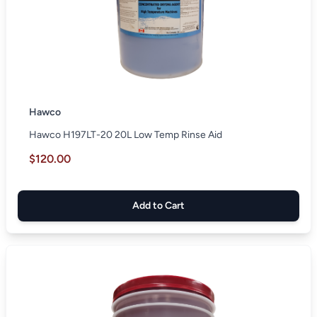
Hawco
Hawco H197LT-20 20L Low Temp Rinse Aid
$120.00
Add to Cart