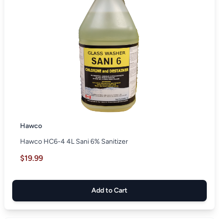
Hawco
Hawco HC6-4 4L Sani 6% Sanitizer
$19.99
Add to Cart