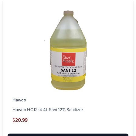
Hawco
Hawco HC12-4 4L Sani 12% Sanitizer
$20.99