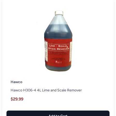
Hawco
Hawco H306-4 4L Lime and Scale Remover
$29.99