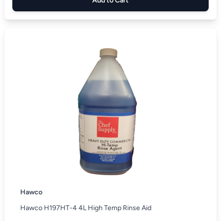
Add to Cart
Hawco
Hawco H197HT-4 4L High Temp Rinse Aid