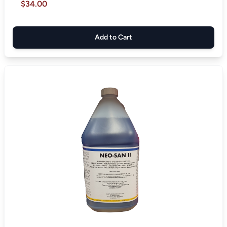
$34.00
Add to Cart