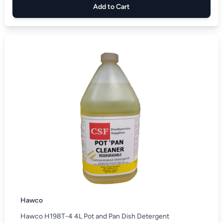
Add to Cart
Hawco
Hawco H198T-4 4L Pot and Pan Dish Detergent