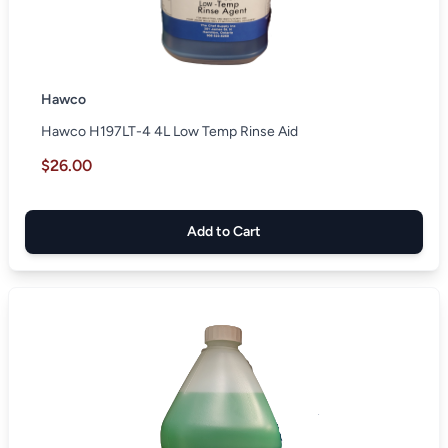
Hawco
Hawco H197LT-4 4L Low Temp Rinse Aid
$26.00
Add to Cart