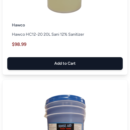
Hawco
Hawco HC12-20 20L Sani 12% Sanitizer
$98.99
Add to Cart