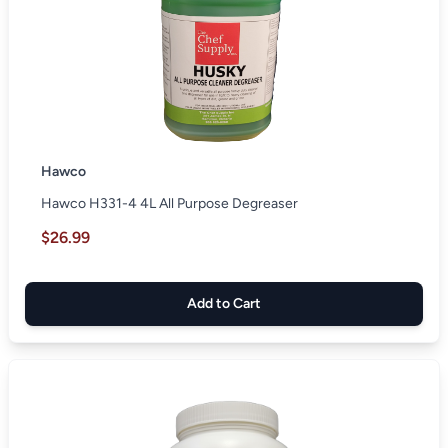
Hawco
Hawco H331-4 4L All Purpose Degreaser
$26.99
Add to Cart