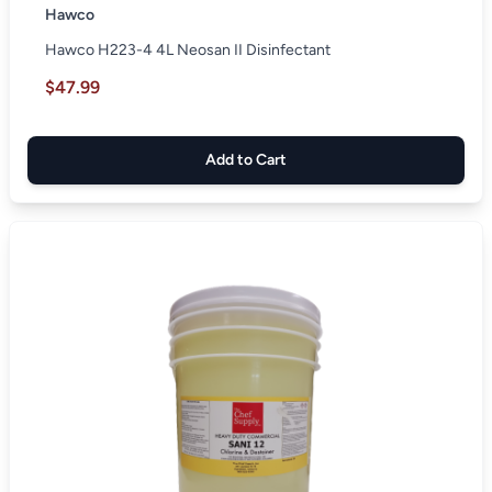
Hawco
Hawco H223-4 4L Neosan II Disinfectant
$47.99
Add to Cart