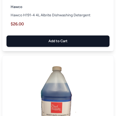
Hawco
Hawco H191-4 4L Albrite Dishwashing Detergent
$26.00
Add to Cart