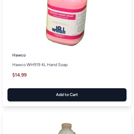
Hawco
Hawco WH919 4L Hand Soap
$14.99
Add to Cart