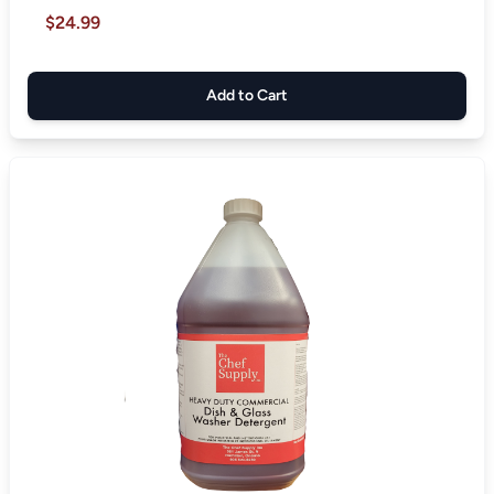
$24.99
Add to Cart