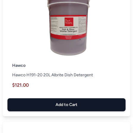
Hawco
Hawco H191-20 20L Albrite Dish Detergent
$121.00
Add to Cart