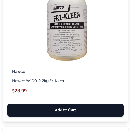
Hawco
Hawco W100-2 2kg Fri Kleen
$28.99
Add to Cart