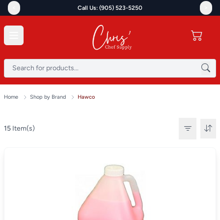
<
>
Call Us: (905) 523-5250
Home
Shop by Brand
Hawco
15
Item(s)