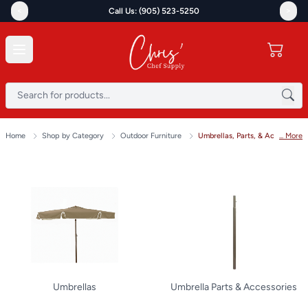
<
>
Call Us: (905) 523-5250
Home
Shop by Category
Outdoor Furniture
Umbrellas, Parts, & Accessories
... More
Umbrellas
Umbrella Parts & Accessories