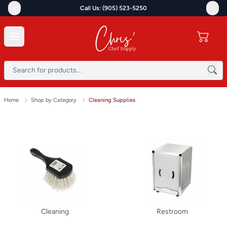
<
>
Call Us: (905) 523-5250
Home
Shop by Category
Cleaning Supplies
Cleaning
Restroom