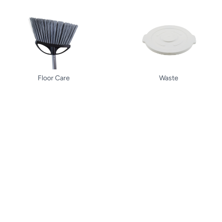
Floor Care
Waste