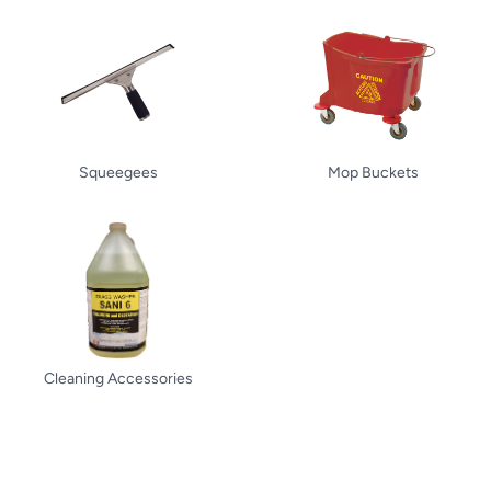
Squeegees
Mop Buckets
Cleaning Accessories