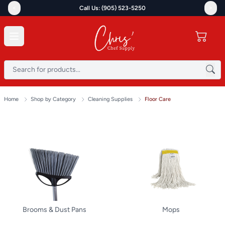
<
>
Call Us: (905) 523-5250
Home
Shop by Category
Cleaning Supplies
Floor Care
Brooms & Dust Pans
Mops