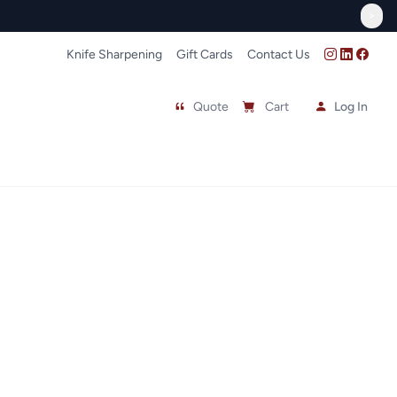
FREE In-Store Pick Up
>
Knife Sharpening
Gift Cards
Contact Us
Quote
Cart
Log In