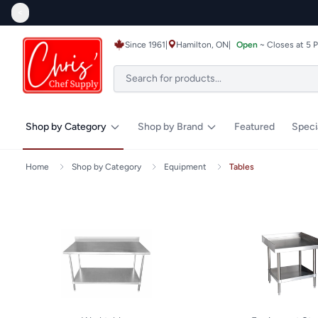
<
Since 1961
|
Hamilton, ON
|
Open
~ Closes at 5 
Shop by Category
Shop by Brand
Featured
Speci
Home
Shop by Category
Equipment
Tables