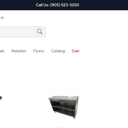
P.M
als
Rebates
Flyers
Catalog
Sale