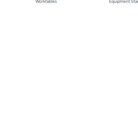
Worktables
Equipment Sta