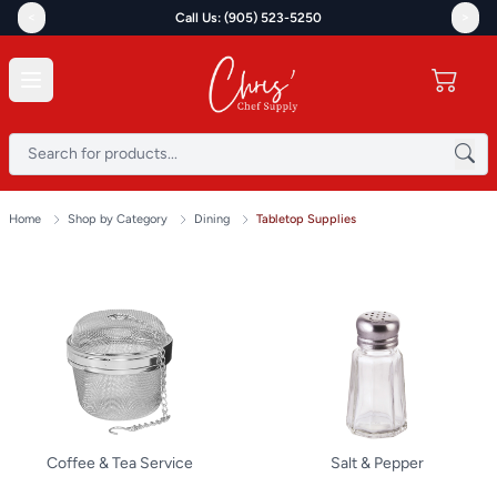
<
>
Call Us: (905) 523-5250
Home
Shop by Category
Dining
Tabletop Supplies
Coffee & Tea Service
Salt & Pepper