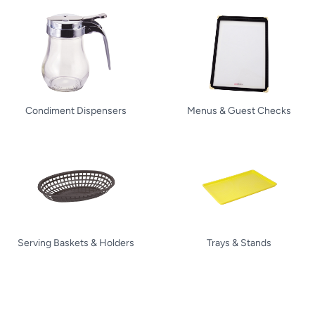
Condiment Dispensers
Menus & Guest Checks
Serving Baskets & Holders
Trays & Stands