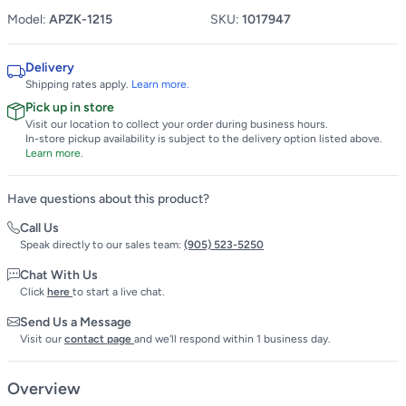
Model:
APZK-1215
SKU:
1017947
Delivery
Shipping rates apply.
Learn more.
Pick up in store
Visit our location to collect your order during business hours.
In-store pickup availability is subject to the delivery option listed above.
Learn more.
Have questions about this product?
Call Us
Speak directly to our sales team:
(905) 523-5250
Chat With Us
Click
here
to start a live chat.
Send Us a Message
Visit our
contact page
and we'll respond within 1 business day.
Overview