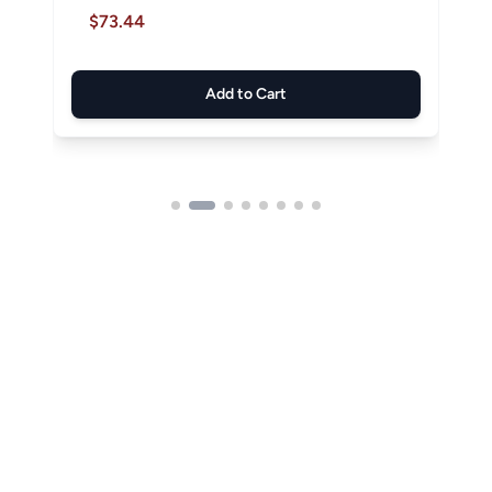
$73.44
Add to Cart