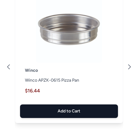
Winco
Winco APZK-0615 Pizza Pan
$16.44
Add to Cart