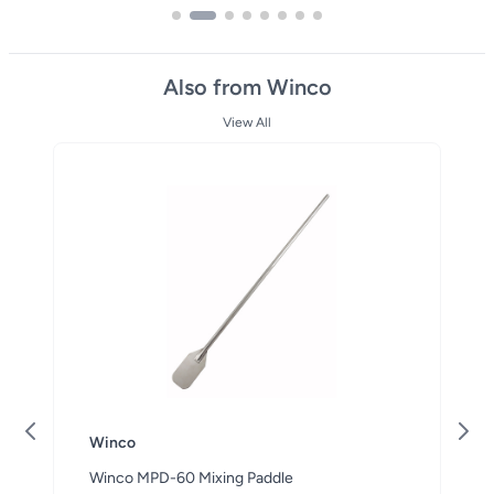
Also from Winco
View All
Winco
Winco MPD-60 Mixing Paddle