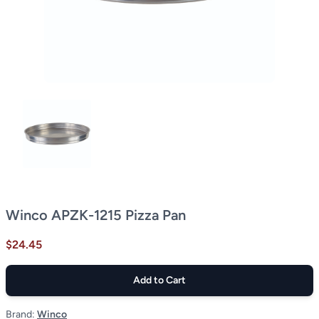
Winco APZK-1215 Pizza Pan
$24.45
Add to Cart
Brand:
Winco