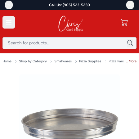
<
>
Call Us: (905) 523-5250
Home
Shop by Category
Smallwares
Pizza Supplies
Pizza Pans & Scree
... More