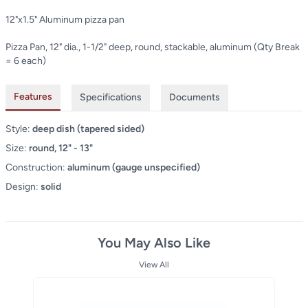
12"x1.5" Aluminum pizza pan
Pizza Pan, 12" dia., 1-1/2" deep, round, stackable, aluminum (Qty Break
= 6 each)
Features
Specifications
Documents
Style:
deep dish (tapered sided)
Size:
round, 12" - 13"
Construction:
aluminum (gauge unspecified)
Design:
solid
You May Also Like
View All