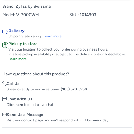
Brand:
Zyliss by Swissmar
Model:
V-7000WH
SKU:
1014903
Delivery
Shipping rates apply.
Learn more.
Pick up in store
Visit our location to collect your order during business hours.
In-store pickup availability is subject to the delivery option listed above.
Learn more.
Have questions about this product?
Call Us
Speak directly to our sales team:
(905) 523-5250
Chat With Us
Click
here
to start a live chat.
Send Us a Message
Visit our
contact page
and we'll respond within 1 business day.