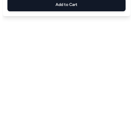
Add to Cart