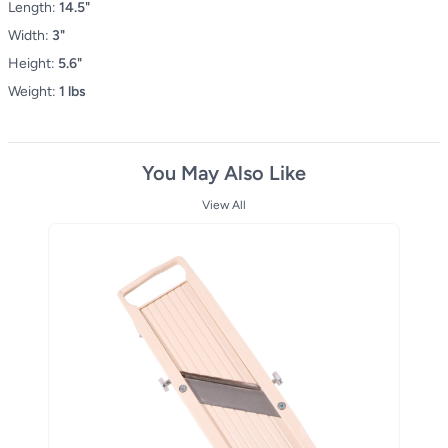
Length:
14.5"
Width:
3"
Height:
5.6"
Weight:
1 lbs
You May Also Like
View All