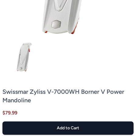
Swissmar Zyliss V-7000WH Borner V Power
Mandoline
$79.99
Add to Cart