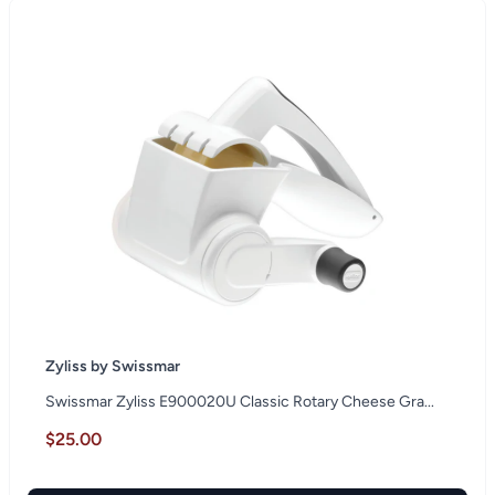
Zyliss by Swissmar
Swissmar Zyliss E900020U Classic Rotary Cheese Gra...
$25.00