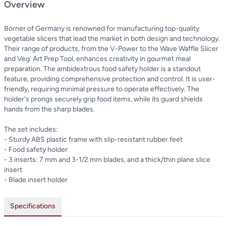
Overview
Börner of Germany is renowned for manufacturing top-quality
vegetable slicers that lead the market in both design and technology.
Their range of products, from the V-Power to the Wave Waffle Slicer
and Veg' Art Prep Tool, enhances creativity in gourmet meal
preparation. The ambidextrous food safety holder is a standout
feature, providing comprehensive protection and control. It is user-
friendly, requiring minimal pressure to operate effectively. The
holder's prongs securely grip food items, while its guard shields
hands from the sharp blades.
The set includes:
- Sturdy ABS plastic frame with slip-resistant rubber feet
- Food safety holder
- 3 inserts: 7 mm and 3-1/2 mm blades, and a thick/thin plane slice
insert
- Blade insert holder
Specifications