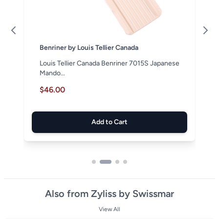
Benriner by Louis Tellier Canada
Louis Tellier Canada Benriner 7015S Japanese
Mando...
$46.00
Add to Cart
Also from Zyliss by Swissmar
View All