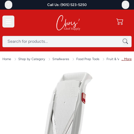
<
>
Call Us: (905) 523-5250
Home
Shop by Category
Smallwares
Food Prep Tools
Fruit & Vegetable 
... More