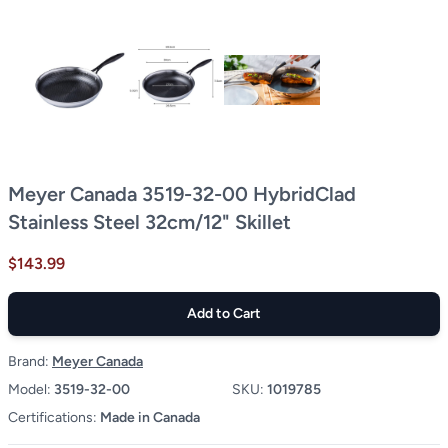
Meyer Canada 3519-32-00 HybridClad
Stainless Steel 32cm/12" Skillet
$143.99
Add to Cart
Brand:
Meyer Canada
Model:
3519-32-00
SKU:
1019785
Certifications:
Made in Canada