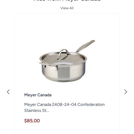
View All
Meyer Canada
Meyer Canada 2408-24-04 Confederation
Stainless St...
$85.00