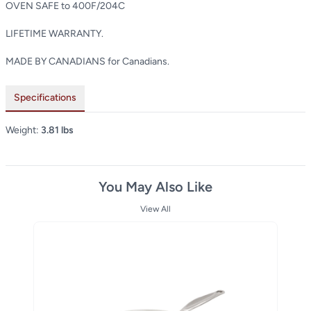
OVEN SAFE to 400F/204C
LIFETIME WARRANTY.
MADE BY CANADIANS for Canadians.
Specifications
Weight:
3.81 lbs
You May Also Like
View All