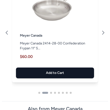
Meyer Canada
Meyer Canada 2414-28-00 Confederation
Frypan 11" S...
$60.00
Add to Cart
Also from Meyer Canada