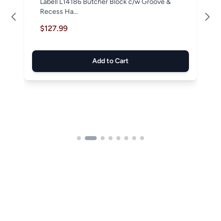
Labell L14186 Butcher Block c/w Groove &
Recess Ha...
$127.99
Add to Cart