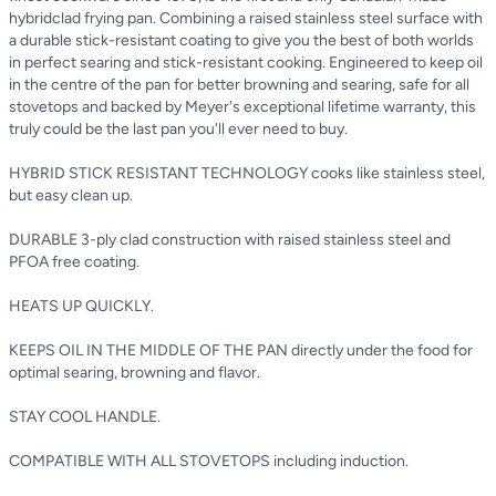
hybridclad frying pan. Combining a raised stainless steel surface with
a durable stick-resistant coating to give you the best of both worlds
in perfect searing and stick-resistant cooking. Engineered to keep oil
in the centre of the pan for better browning and searing, safe for all
stovetops and backed by Meyer's exceptional lifetime warranty, this
truly could be the last pan you'll ever need to buy.
HYBRID STICK RESISTANT TECHNOLOGY cooks like stainless steel,
but easy clean up.
DURABLE 3-ply clad construction with raised stainless steel and
PFOA free coating.
HEATS UP QUICKLY.
KEEPS OIL IN THE MIDDLE OF THE PAN directly under the food for
optimal searing, browning and flavor.
STAY COOL HANDLE.
COMPATIBLE WITH ALL STOVETOPS including induction.