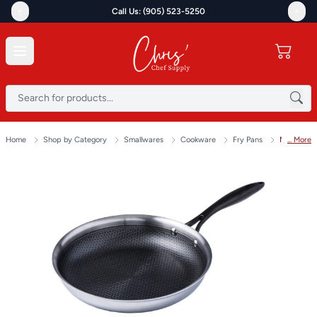
<
>
Call Us: (905) 523-5250
Home
Shop by Category
Smallwares
Cookware
Fry Pans
... More