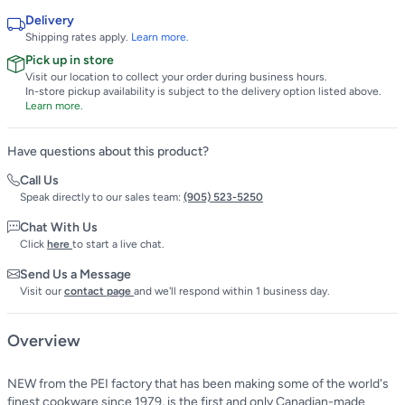
Delivery
Shipping rates apply.
Learn more.
Pick up in store
Visit our location to collect your order during business hours.
In-store pickup availability is subject to the delivery option listed above.
Learn more.
Have questions about this product?
Call Us
Speak directly to our sales team:
(905) 523-5250
Chat With Us
Click
here
to start a live chat.
Send Us a Message
Visit our
contact page
and we'll respond within 1 business day.
Overview
NEW from the PEI factory that has been making some of the world's
finest cookware since 1979, is the first and only Canadian-made