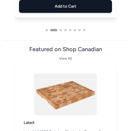
Add to Cart
Featured on Shop Canadian
View All
Labell