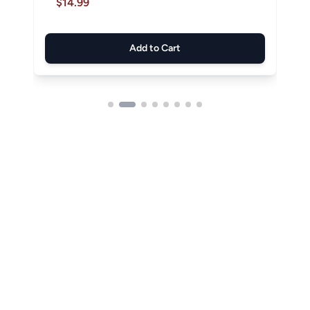
$14.99
Add to Cart