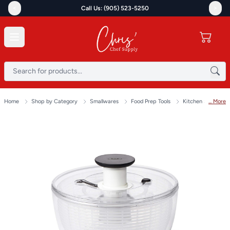
<
>
Call Us: (905) 523-5250
Home
Shop by Category
Smallwares
Food Prep Tools
Kitchen Supplies
... More