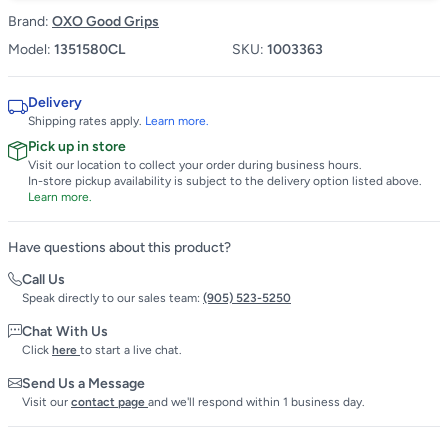
Brand:
OXO Good Grips
Model:
1351580CL
SKU:
1003363
Delivery
Shipping rates apply.
Learn more.
Pick up in store
Visit our location to collect your order during business hours.
In-store pickup availability is subject to the delivery option listed above.
Learn more.
Have questions about this product?
Call Us
Speak directly to our sales team:
(905) 523-5250
Chat With Us
Click
here
to start a live chat.
Send Us a Message
Visit our
contact page
and we'll respond within 1 business day.