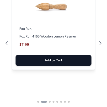
Fox Run
Fox Run 4165 Wooden Lemon Reamer
$7.99
Add to Cart