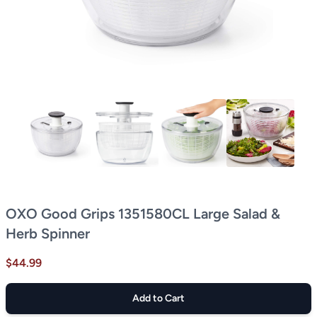
OXO Good Grips 1351580CL Large Salad &
Herb Spinner
$44.99
Add to Cart