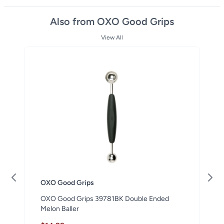
Also from OXO Good Grips
View All
OXO Good Grips
OXO Good Grips 39781BK Double Ended
Melon Baller