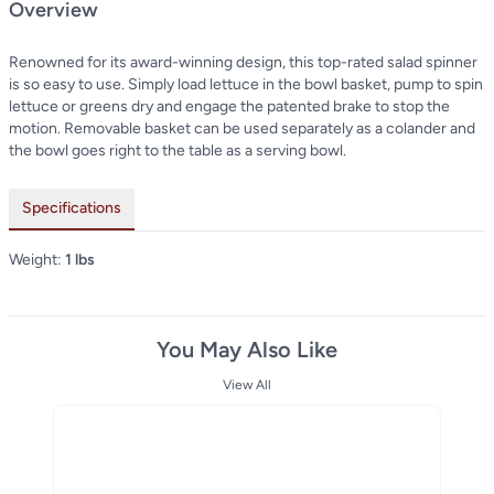
Overview
Renowned for its award-winning design, this top-rated salad spinner
is so easy to use. Simply load lettuce in the bowl basket, pump to spin
lettuce or greens dry and engage the patented brake to stop the
motion. Removable basket can be used separately as a colander and
the bowl goes right to the table as a serving bowl.
Specifications
Weight:
1 lbs
You May Also Like
View All