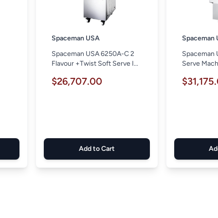
Spaceman USA
Spaceman 
Spaceman USA 6250A-C 2
Spaceman 
e
Flavour +Twist Soft Serve I...
Serve Mach
$26,707.00
$31,175
Add to Cart
Ad