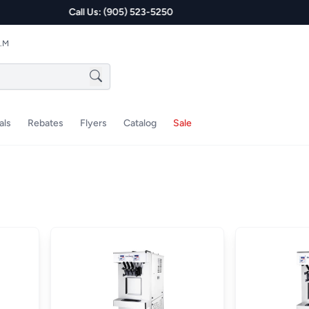
P.M
als
Rebates
Flyers
Catalog
Sale