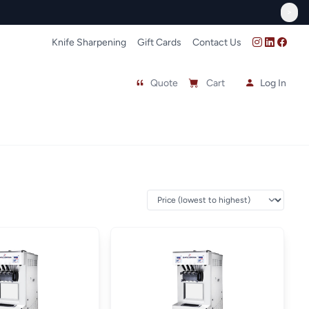
FREE In-Store Pick Up
>
Knife Sharpening
Gift Cards
Contact Us
Quote
Cart
Log In