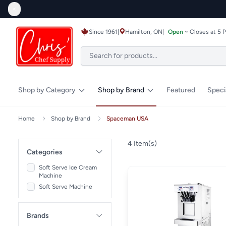
<
Since 1961
|
Hamilton, ON
|
Open
~ Closes at 5 
Shop by Category
Shop by Brand
Featured
Speci
Home
Shop by Brand
Spaceman USA
4
Item(s)
Categories
Soft Serve Ice Cream
Machine
Soft Serve Machine
Brands