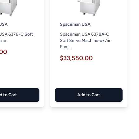
USA
Spaceman USA
USA 6378-C Soft
Spaceman USA 6378A-C
ine
Soft Serve Machine w/ Air
Pum...
.00
$33,550.00
d to Cart
Add to Cart