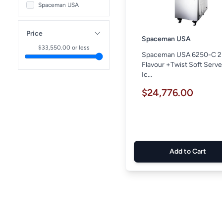
Spaceman USA
Price
Spaceman USA
$
33,550.00
or less
Spaceman USA 6250-C 2
Flavour +Twist Soft Serv
Ic...
$24,776.00
Add to Cart