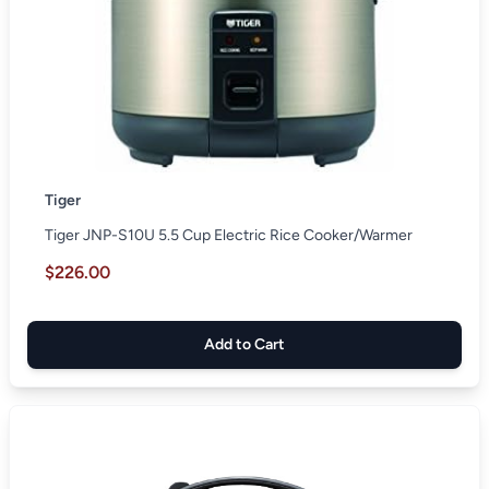
Tiger
Tiger JNP-S10U 5.5 Cup Electric Rice Cooker/Warmer
$226.00
Add to Cart