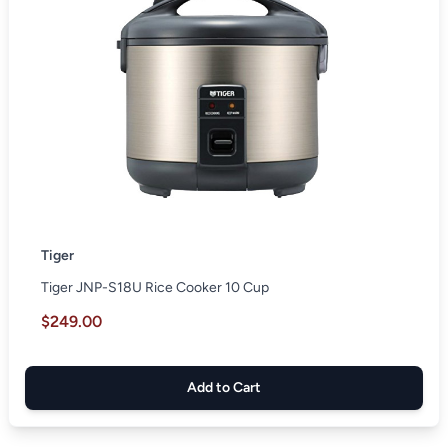
Tiger
Tiger JNP-S18U Rice Cooker 10 Cup
$249.00
Add to Cart