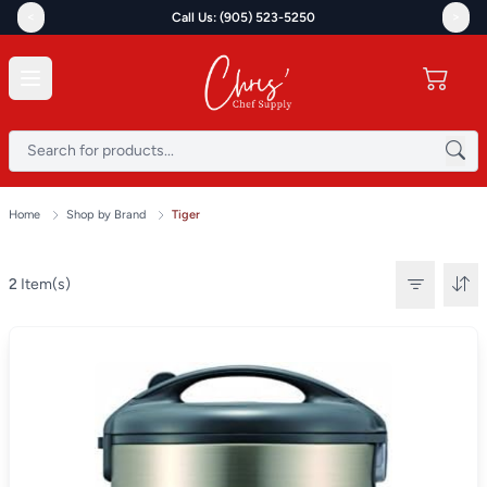
<
>
Call Us: (905) 523-5250
Home
Shop by Brand
Tiger
2
Item(s)