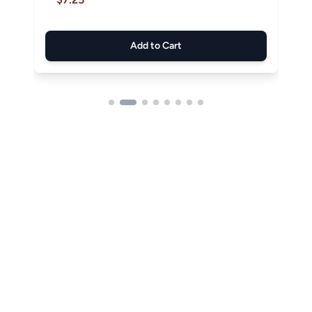
Add to Cart