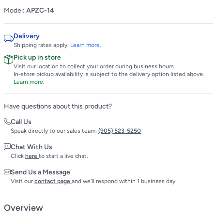
Model:
APZC-14
Delivery
Shipping rates apply.
Learn more.
Pick up in store
Visit our location to collect your order during business hours.
In-store pickup availability is subject to the delivery option listed above.
Learn more.
Have questions about this product?
Call Us
Speak directly to our sales team:
(905) 523-5250
Chat With Us
Click
here
to start a live chat.
Send Us a Message
Visit our
contact page
and we'll respond within 1 business day.
Overview