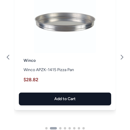
Winco
Winco APZK-1415 Pizza Pan
$28.82
Add to Cart