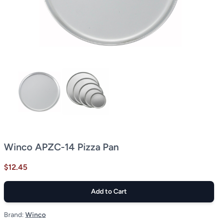
Winco APZC-14 Pizza Pan
$12.45
Add to Cart
Brand:
Winco