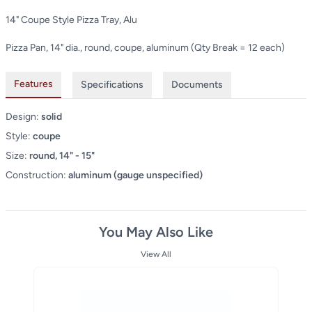
14" Coupe Style Pizza Tray, Alu
Pizza Pan, 14" dia., round, coupe, aluminum (Qty Break = 12 each)
Features
Specifications
Documents
Design:
solid
Style:
coupe
Size:
round, 14" - 15"
Construction:
aluminum (gauge unspecified)
You May Also Like
View All