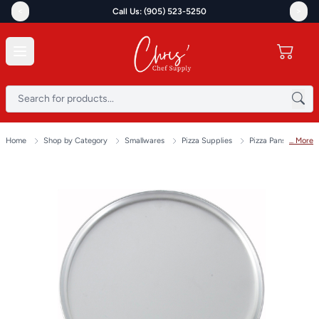
<
>
Call Us: (905) 523-5250
Home
Shop by Category
Smallwares
Pizza Supplies
Pizza Pans & Scree
... More