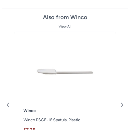
Also from Winco
View All
Winco
Winco PSGE-16 Spatula, Plastic
$7.25