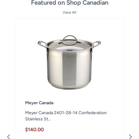
Featured on Shop Canadian
View All
Meyer Canada
Meyer Canada 2401-28-14 Confederation
Stainless St...
$140.00