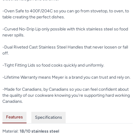
-Oven Safe to 400F/204C so you can go from stovetop, to oven, to
table creating the perfect dishes.
-Curved No-Drip Lip only possible with thick stainless steel so food
never spills.
-Dual Riveted Cast Stainless Steel Handles that never loosen or fall
off.
-Tight Fitting Lids so food cooks quickly and uniformly.
-Lifetime Warranty means Meyer is a brand you can trust and rely on.
-Made for Canadians, by Canadians so you can feel confident about
the quality of our cookware knowing you're supporting hard working
Canadians.
Features
Specifications
Material:
18/10 stainless steel