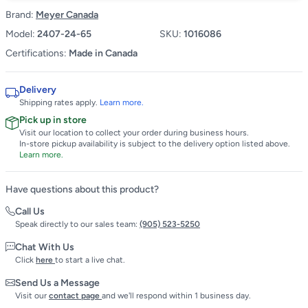
Brand:
Meyer Canada
Model:
2407-24-65
SKU:
1016086
Certifications:
Made in Canada
Delivery
Shipping rates apply.
Learn more.
Pick up in store
Visit our location to collect your order during business hours.
In-store pickup availability is subject to the delivery option listed above.
Learn more.
Have questions about this product?
Call Us
Speak directly to our sales team:
(905) 523-5250
Chat With Us
Click
here
to start a live chat.
Send Us a Message
Visit our
contact page
and we'll respond within 1 business day.