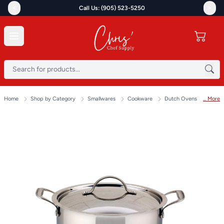
<
>
Call Us: (905) 523-5250
Home
Shop by Category
Smallwares
Cookware
Dutch Ovens
... More