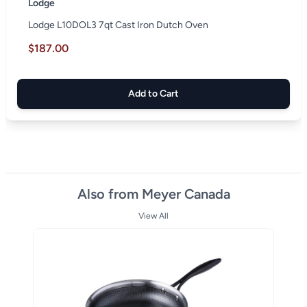
Lodge
Lodge L10DOL3 7qt Cast Iron Dutch Oven
$187.00
Add to Cart
Also from Meyer Canada
View All