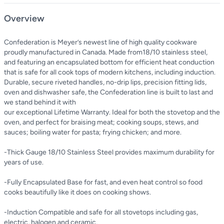
Overview
Confederation is Meyer’s newest line of high quality cookware
proudly manufactured in Canada. Made from18/10 stainless steel,
and featuring an encapsulated bottom for efficient heat conduction
that is safe for all cook tops of modern kitchens, including induction.
Durable, secure riveted handles, no-drip lips, precision fitting lids,
oven and dishwasher safe, the Confederation line is built to last and
we stand behind it with
our exceptional Lifetime Warranty. Ideal for both the stovetop and the
oven, and perfect for braising meat; cooking soups, stews, and
sauces; boiling water for pasta; frying chicken; and more.
-Thick Gauge 18/10 Stainless Steel provides maximum durability for
years of use.
-Fully Encapsulated Base for fast, and even heat control so food
cooks beautifully like it does on cooking shows.
-Induction Compatible and safe for all stovetops including gas,
electric, halogen and ceramic.