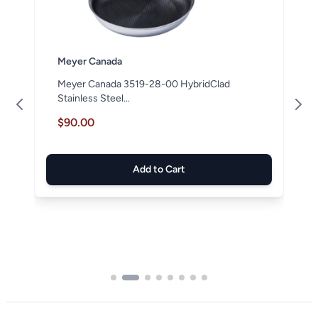
Meyer Canada
Meyer Canada 3519-28-00 HybridClad
Stainless Steel...
$90.00
Add to Cart