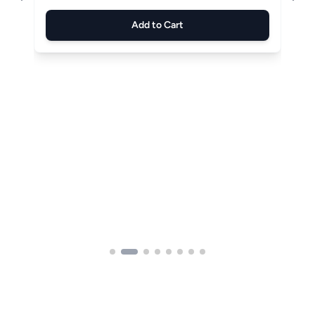
Add to Cart