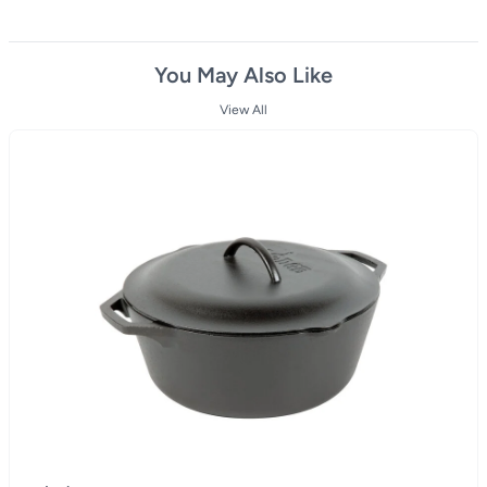
You May Also Like
View All