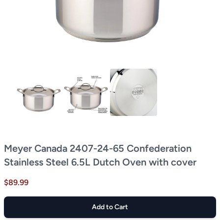
Meyer Canada 2407-24-65 Confederation
Stainless Steel 6.5L Dutch Oven with cover
$89.99
Add to Cart